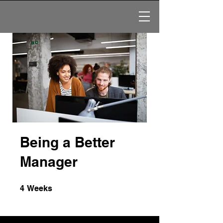
Being a Better
Manager
4 Weeks
4
Weeks