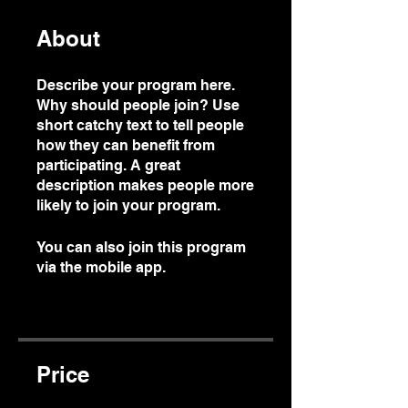
About
Describe your program here.
Why should people join? Use
short catchy text to tell people
how they can benefit from
participating. A great
description makes people more
likely to join your program.
You can also join this program
via the mobile app.
Go to the
app
Price